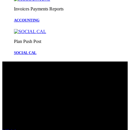
Invoices Payments Reports
ACCOUNTING
Plan Push Post
SOCIAL CAL
We’re redefining how businesses manage
their digital presence and operations by
combining two powerful solutions into
one seamless ecosystem.
smarter not harder
How It Works