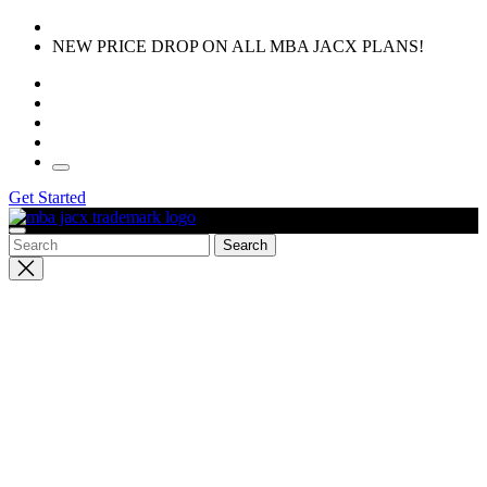
Skip
to
NEW PRICE DROP ON ALL MBA JACX PLANS!
the
content
Get Started
Close
search
SOFTWARE FATIGUE IS REAL
All-In-One Business
Management