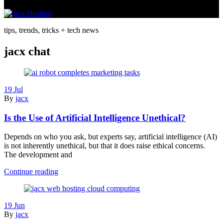
tips, trends, tricks + tech news
jacx chat
19 Jul
By
jacx
Is the Use of Artificial Intelligence Unethical?
Depends on who you ask, but experts say, artificial intelligence (AI)
is not inherently unethical, but that it does raise ethical concerns.
The development and
Is
Continue reading
the
Use
of
19 Jun
Artificial
By
jacx
Intelligence