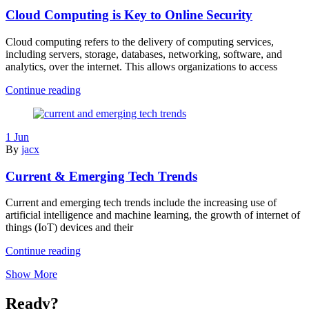
Unethical?
Cloud Computing is Key to Online Security
Cloud computing refers to the delivery of computing services,
including servers, storage, databases, networking, software, and
analytics, over the internet. This allows organizations to access
Cloud
Continue reading
Computing
is
Key
1 Jun
to
By
jacx
Online
Security
Current & Emerging Tech Trends
Current and emerging tech trends include the increasing use of
artificial intelligence and machine learning, the growth of internet of
things (IoT) devices and their
Current
Continue reading
&
Show More
Emerging
Tech
Trends
Ready?