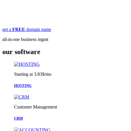
MBA jacx combines features of GoDaddy, Constant Contact,
WordPress, SalesForce, HubSpot & more in one place, for a fraction
of the price.
get a
FREE
domain name
all-in-one business mgmt
our software
Starting at 3.83$/mo
HOSTING
Customer Management
CRM