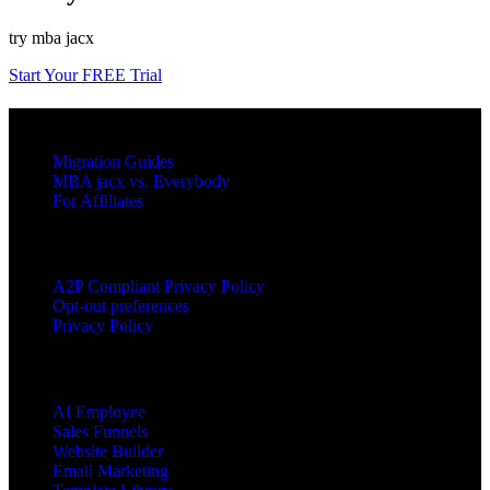
try mba jacx
Start Your FREE Trial
RESOURCES
Migration Guides
MBA jacx vs. Everybody
For Affiliates
LEGAL
A2P Compliant Privacy Policy
Opt-out preferences
Privacy Policy
PRODUCTS
AI Employee
Sales Funnels
Website Builder
Email Marketing