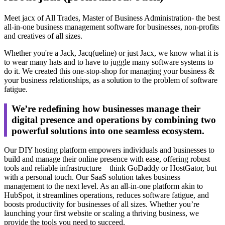
Meet jacx of All Trades, Master of Business Administration- the best
all-in-one business management software for businesses, non-profits
and creatives of all sizes.
Whether you're a Jack, Jacq(ueline) or just Jacx, we know what it is
to wear many hats and to have to juggle many software systems to
do it. We created this one-stop-shop for managing your business &
your business relationships, as a solution to the problem of software
fatigue.
We’re redefining how businesses manage their
digital presence and operations by combining two
powerful solutions into one seamless ecosystem.
Our DIY hosting platform empowers individuals and businesses to
build and manage their online presence with ease, offering robust
tools and reliable infrastructure—think GoDaddy or HostGator, but
with a personal touch. Our SaaS solution takes business
management to the next level. As an all-in-one platform akin to
HubSpot, it streamlines operations, reduces software fatigue, and
boosts productivity for businesses of all sizes. Whether you’re
launching your first website or scaling a thriving business, we
provide the tools you need to succeed.