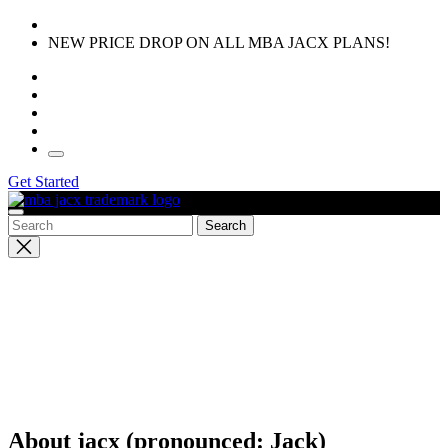
Skip
to
NEW PRICE DROP ON ALL MBA JACX PLANS!
the
content
Get Started
Close
search
About jacx (pronounced: Jack)