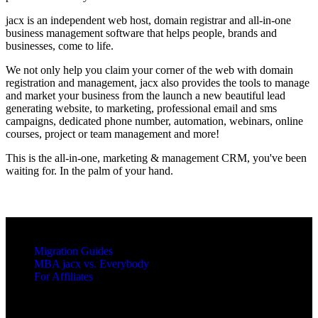
jacx is an independent web host, domain registrar and all-in-one
business management software that helps people, brands and
businesses, come to life.
We not only help you claim your corner of the web with domain
registration and management, jacx also provides the tools to manage
and market your business from the launch a new beautiful lead
generating website, to marketing, professional email and sms
campaigns, dedicated phone number, automation, webinars, online
courses, project or team management and more!
This is the all-in-one, marketing & management CRM, you've been
waiting for. In the palm of your hand.
RESOURCES
Migration Guides
MBA jacx vs. Everybody
For Affiliates
LEGAL