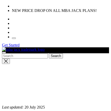
Skip
to
NEW PRICE DROP ON ALL MBA JACX PLANS!
the
content
Get Started
Close
search
Last updated:
20 July 2025