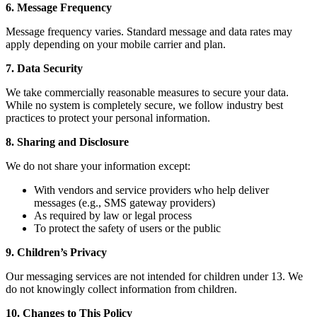
6. Message Frequency
Message frequency varies. Standard message and data rates may
apply depending on your mobile carrier and plan.
7. Data Security
We take commercially reasonable measures to secure your data.
While no system is completely secure, we follow industry best
practices to protect your personal information.
8. Sharing and Disclosure
We do not share your information except:
With vendors and service providers who help deliver
messages (e.g., SMS gateway providers)
As required by law or legal process
To protect the safety of users or the public
9. Children’s Privacy
Our messaging services are not intended for children under 13. We
do not knowingly collect information from children.
10. Changes to This Policy