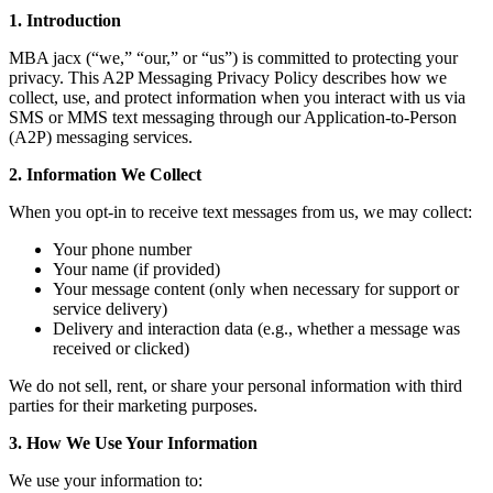
1. Introduction
MBA jacx (“we,” “our,” or “us”) is committed to protecting your
privacy. This A2P Messaging Privacy Policy describes how we
collect, use, and protect information when you interact with us via
SMS or MMS text messaging through our Application-to-Person
(A2P) messaging services.
2. Information We Collect
When you opt-in to receive text messages from us, we may collect:
Your phone number
Your name (if provided)
Your message content (only when necessary for support or
service delivery)
Delivery and interaction data (e.g., whether a message was
received or clicked)
We do not sell, rent, or share your personal information with third
parties for their marketing purposes.
3. How We Use Your Information
We use your information to: