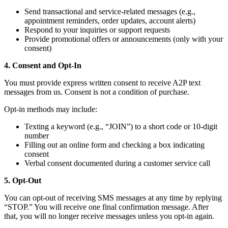
Send transactional and service-related messages (e.g.,
appointment reminders, order updates, account alerts)
Respond to your inquiries or support requests
Provide promotional offers or announcements (only with your
consent)
4. Consent and Opt-In
You must provide express written consent to receive A2P text
messages from us. Consent is not a condition of purchase.
Opt-in methods may include:
Texting a keyword (e.g., “JOIN”) to a short code or 10-digit
number
Filling out an online form and checking a box indicating
consent
Verbal consent documented during a customer service call
5. Opt-Out
You can opt-out of receiving SMS messages at any time by replying
“STOP.” You will receive one final confirmation message. After
that, you will no longer receive messages unless you opt-in again.