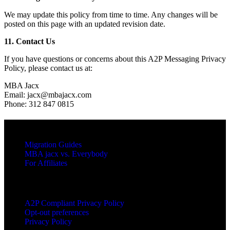
We may update this policy from time to time. Any changes will be
posted on this page with an updated revision date.
11. Contact Us
If you have questions or concerns about this A2P Messaging Privacy
Policy, please contact us at:
MBA Jacx
Email: jacx@mbajacx.com
Phone: 312 847 0815
RESOURCES
Migration Guides
MBA jacx vs. Everybody
For Affiliates
LEGAL
A2P Compliant Privacy Policy
Opt-out preferences
Privacy Policy