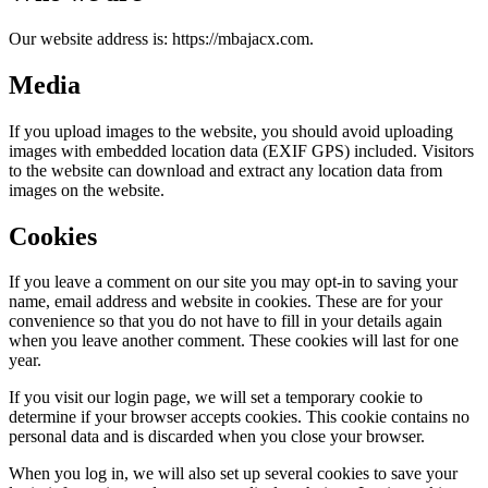
Our website address is: https://mbajacx.com.
Media
If you upload images to the website, you should avoid uploading
images with embedded location data (EXIF GPS) included. Visitors
to the website can download and extract any location data from
images on the website.
Cookies
If you leave a comment on our site you may opt-in to saving your
name, email address and website in cookies. These are for your
convenience so that you do not have to fill in your details again
when you leave another comment. These cookies will last for one
year.
If you visit our login page, we will set a temporary cookie to
determine if your browser accepts cookies. This cookie contains no
personal data and is discarded when you close your browser.
When you log in, we will also set up several cookies to save your