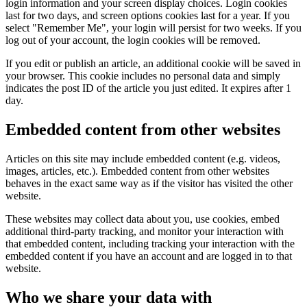
login information and your screen display choices. Login cookies
last for two days, and screen options cookies last for a year. If you
select "Remember Me", your login will persist for two weeks. If you
log out of your account, the login cookies will be removed.
If you edit or publish an article, an additional cookie will be saved in
your browser. This cookie includes no personal data and simply
indicates the post ID of the article you just edited. It expires after 1
day.
Embedded content from other websites
Articles on this site may include embedded content (e.g. videos,
images, articles, etc.). Embedded content from other websites
behaves in the exact same way as if the visitor has visited the other
website.
These websites may collect data about you, use cookies, embed
additional third-party tracking, and monitor your interaction with
that embedded content, including tracking your interaction with the
embedded content if you have an account and are logged in to that
website.
Who we share your data with