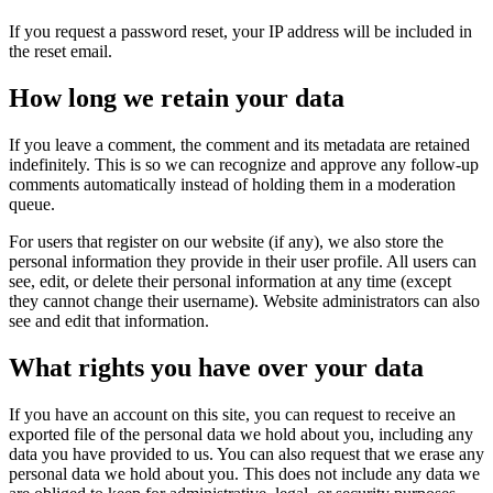
If you request a password reset, your IP address will be included in
the reset email.
How long we retain your data
If you leave a comment, the comment and its metadata are retained
indefinitely. This is so we can recognize and approve any follow-up
comments automatically instead of holding them in a moderation
queue.
For users that register on our website (if any), we also store the
personal information they provide in their user profile. All users can
see, edit, or delete their personal information at any time (except
they cannot change their username). Website administrators can also
see and edit that information.
What rights you have over your data
If you have an account on this site, you can request to receive an
exported file of the personal data we hold about you, including any
data you have provided to us. You can also request that we erase any
personal data we hold about you. This does not include any data we