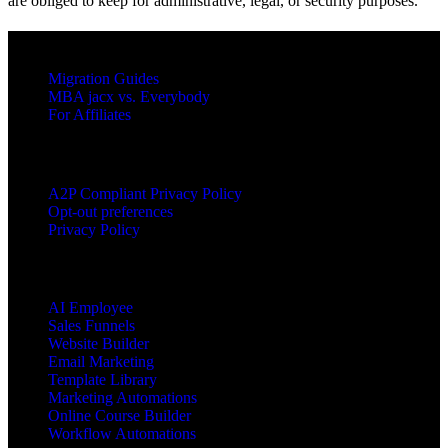
are obliged to keep for administrative, legal, or security purposes.
RESOURCES
Migration Guides
MBA jacx vs. Everybody
For Affiliates
LEGAL
A2P Compliant Privacy Policy
Opt-out preferences
Privacy Policy
PRODUCTS
AI Employee
Sales Funnels
Website Builder
Email Marketing
Template Library
Marketing Automations
Online Course Builder
Workflow Automations