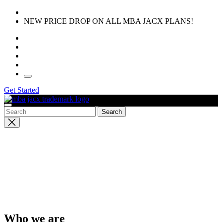
Skip
to
NEW PRICE DROP ON ALL MBA JACX PLANS!
the
content
Get Started
Close
search
Who we are