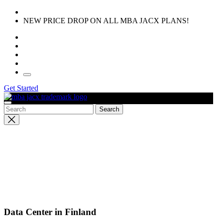
Skip
to
NEW PRICE DROP ON ALL MBA JACX PLANS!
the
content
Get Started
Close
search
Data Center in Finland