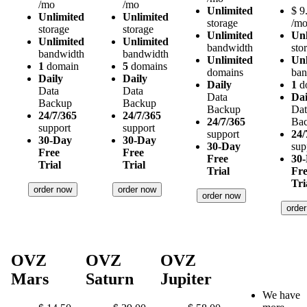
/mo
/mo
Unlimited
$
9
Unlimited
Unlimited
storage
/m
storage
storage
Unlimited
Unl
Unlimited
Unlimited
bandwidth
sto
bandwidth
bandwidth
Unlimited
Unl
1
domain
5
domains
domains
ban
Daily
Daily
Daily
1
d
Data
Data
Data
Dai
Backup
Backup
Backup
Dat
24/7/365
24/7/365
24/7/365
Ba
support
support
support
24/
30-Day
30-Day
30-Day
sup
Free
Free
Free
30
Trial
Trial
Trial
Fr
Tri
order now
order now
order now
orde
OVZ
OVZ
OVZ
Mars
Saturn
Jupiter
We have