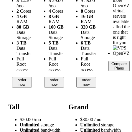
more
$
14.50
$
29.00
$
58.00
OpenVZ
/mo
/mo
/mo
virtual
2
Cores
4
Cores
8
Cores
servers
4 GB
8 GB
16 GB
available
RAM
RAM
RAM
- find the
80 GB
160 GB
320 GB
one that
Data
Data
Data
is right
Storage
Storage
Storage
for you.
3 TB
5 TB
6 TB
Data
Data
Data
Transfer
Transfer
Transfer
Full
Full
Full
Root
Root
Root
Compare
Plans
access
access
access
order
order
order
now
now
now
Tall
Grand
$
20.00
/mo
$
30.00
/mo
Unlimited
storage
Unlimited
storage
Unlimited
bandwidth
Unlimited
bandwidth