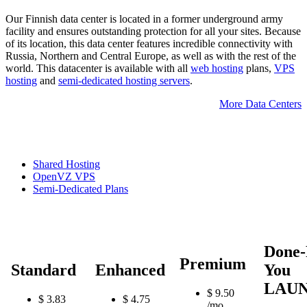
Our Finnish data center is located in a former underground army
facility and ensures outstanding protection for all your sites. Because
of its location, this data center features incredible connectivity with
Russia, Northern and Central Europe, as well as with the rest of the
world. This datacenter is available with all
web hosting
plans,
VPS
hosting
and
semi-dedicated hosting servers
.
More Data Centers
Shared Hosting
OpenVZ VPS
Semi-Dedicated Plans
Done-
Premium
Standard
Enhanced
You
LAU
$
9.50
$
3.83
$
4.75
/mo