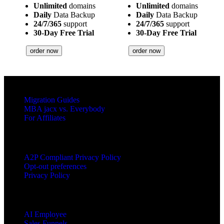
Unlimited
domains
Unlimited
domains
Daily
Data Backup
Daily
Data Backup
24/7/365
support
24/7/365
support
30-Day Free Trial
30-Day Free Trial
order now
order now
RESOURCES
Migration Guides
MBA jacx vs. Everybody
For Affiliates
LEGAL
A2P Compliant Privacy Policy
Opt-out preferences
Privacy Policy
PRODUCTS
AI Employee
Sales Funnels