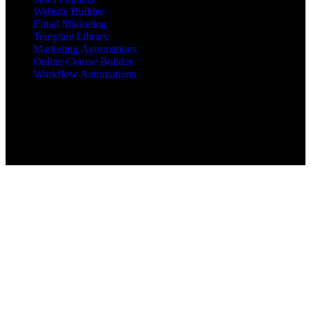
Website Builder
Email Marketing
Template Library
Marketing Automations
Online Course Builder
Workflow Automations
Copyright © 2025 All Rights Reserved mbajacx.com
MBA Jacx™, jacx Hosting™, Jacx of All Trades Master of
Business Administration™ are trademarks of mbajacx.com