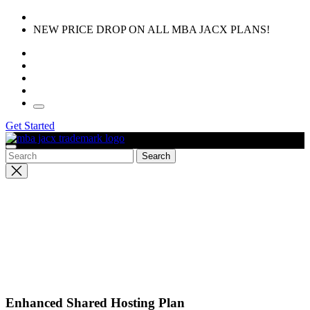
Skip
to
NEW PRICE DROP ON ALL MBA JACX PLANS!
the
content
Get Started
Close
search
Enhanced Shared Hosting Plan