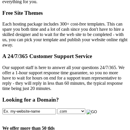
everything for you.
Free Site Themes
Each hosting package includes 300+ cost-free templates. This can
spare you both time and a lot of cash since you don't have to hire a
skilled designer and to wait for the web site to be completed - with
us, you can pick your template and publish your website online right
away.
A 24/7/365 Customer Support Service
Our support staff is here to answer all your questions 24/7/365. We
offer a 1-hour support response time guarantee, so you no more
have to wait for hours on end for a support team representative to
reply - they will reply in less than 60 minutes, the typical response
time being just 20 minutes.
Looking for a Domain?
We offer more than 50 tlds