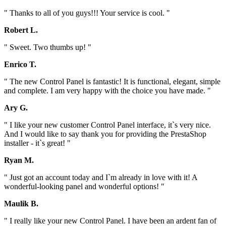
" Thanks to all of you guys!!! Your service is cool. "
Robert L.
" Sweet. Two thumbs up! "
Enrico T.
" The new Control Panel is fantastic! It is functional, elegant, simple
and complete. I am very happy with the choice you have made. "
Ary G.
" I like your new customer Control Panel interface, it`s very nice.
And I would like to say thank you for providing the PrestaShop
installer - it`s great! "
Ryan M.
" Just got an account today and I`m already in love with it! A
wonderful-looking panel and wonderful options! "
Maulik B.
" I really like your new Control Panel. I have been an ardent fan of