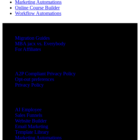
Marketing Automations
Online Course Builder
Workflow Automations
RESOURCES
Migration Guides
MBA jacx vs. Everybody
For Affiliates
LEGAL
A2P Compliant Privacy Policy
Opt-out preferences
Privacy Policy
PRODUCTS
AI Employee
Sales Funnels
Website Builder
Email Marketing
Template Library
Marketing Automations