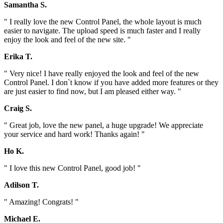
Samantha S.
" I really love the new Control Panel, the whole layout is much
easier to navigate. The upload speed is much faster and I really
enjoy the look and feel of the new site. "
Erika T.
" Very nice! I have really enjoyed the look and feel of the new
Control Panel. I don`t know if you have added more features or they
are just easier to find now, but I am pleased either way. "
Craig S.
" Great job, love the new panel, a huge upgrade! We appreciate
your service and hard work! Thanks again! "
Ho K.
" I love this new Control Panel, good job! "
Adilson T.
" Amazing! Congrats! "
Michael E.