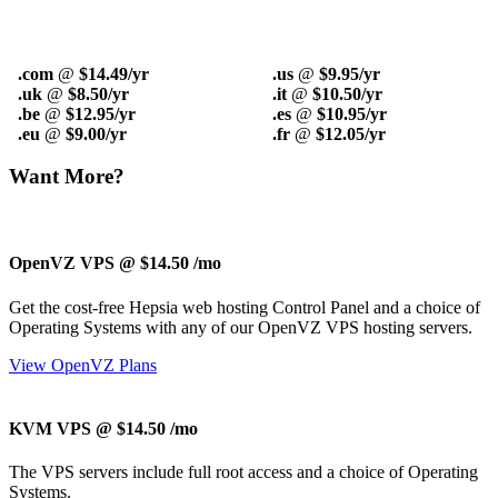
.com
@
$14.49/yr
.us
@
$9.95/yr
.uk
@
$8.50/yr
.it
@
$10.50/yr
.be
@
$12.95/yr
.es
@
$10.95/yr
.eu
@
$9.00/yr
.fr
@
$12.05/yr
Want More?
OpenVZ VPS @ $14.50
/mo
Get the cost-free Hepsia web hosting Control Panel and a choice of
Operating Systems with any of our OpenVZ VPS hosting servers.
View OpenVZ Plans
KVM VPS @ $14.50
/mo
The
VPS servers include full root access and a choice of Operating
Systems.