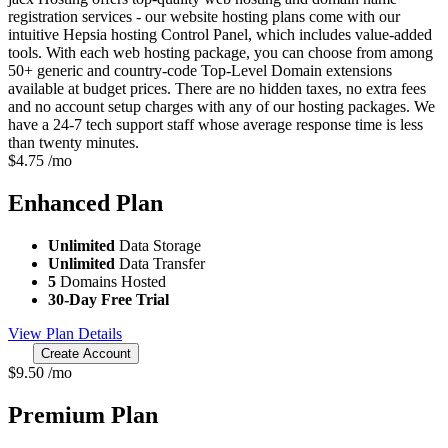
registration services - our website hosting plans come with our
intuitive Hepsia hosting Control Panel, which includes value-added
tools. With each web hosting package, you can choose from among
50+ generic and country-code Top-Level Domain extensions
available at budget prices. There are no hidden taxes, no extra fees
and no account setup charges with any of our hosting packages. We
have a 24-7 tech support staff whose average response time is less
than twenty minutes.
$
4.75
/mo
Enhanced
Plan
Unlimited
Data Storage
Unlimited
Data Transfer
5
Domains Hosted
30-Day Free Trial
View Plan Details
Create Account
$
9.50
/mo
Premium
Plan