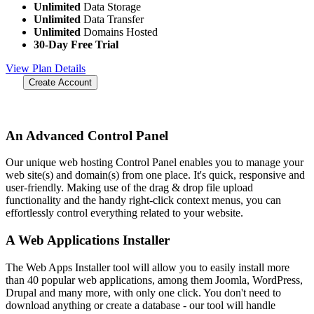
Unlimited
Data Storage
Unlimited
Data Transfer
Unlimited
Domains Hosted
30-Day Free Trial
View Plan Details
Create Account
An Advanced Control Panel
Our unique web hosting Control Panel enables you to manage your
web site(s) and domain(s) from one place. It's quick, responsive and
user-friendly. Making use of the drag & drop file upload
functionality and the handy right-click context menus, you can
effortlessly control everything related to your website.
A Web Applications Installer
The Web Apps Installer tool will allow you to easily install more
than 40 popular web applications, among them Joomla, WordPress,
Drupal and many more, with only one click. You don't need to
download anything or create a database - our tool will handle