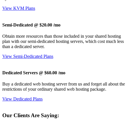
View KVM Plans
Semi-Dedicated @ $20.00
/mo
Obtain more resources than those included in your shared hosting
plan with our semi-dedicated hosting servers, which cost much less
than a dedicated server.
View Semi-Dedicated Plans
Dedicated Servers @ $60.00
/mo
Buy a dedicated web hosting server from us and forget all about the
restrictions of your ordinary shared web hosting package.
View Dedicated Plans
Our Clients Are Saying: