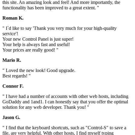
this site. An amazing look and feel! And more importantly, the
functionality has been improved to a great extent. "
Roman K.
" I`d like to say 'Thank you very much for your high-quality
service'!
Your new Control Panel is just super!
Your help is always fast and useful!
Your prices are really good! "
Mario R.
" Loved the new look! Good upgrade.
Best regards! "
Connor F.
" I have had a number of accounts with other web hosts, including
GoDaddy and 1and1. I can honestly say that you offer the optimal
solution for any web developer. Thank you! "
Jason G.
" I find that the keyboard shortcuts, such as "Control-S" to save a
file, are very helpful. With other hosts, I find myself typing