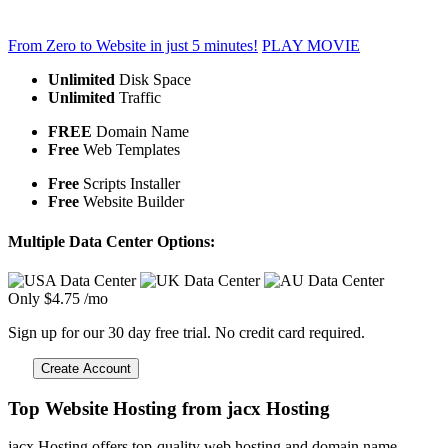
From Zero to Website in just 5 minutes!
PLAY MOVIE
Unlimited
Disk Space
Unlimited
Traffic
FREE
Domain Name
Free
Web Templates
Free
Scripts Installer
Free
Website Builder
Multiple Data Center Options:
Only
$
4.75
/mo
Sign up for our 30 day free trial. No credit card required.
Create Account
Top Website Hosting from jacx Hosting
jacx Hosting offers top-quality web hosting and domain name