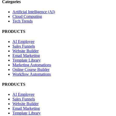
Categories
Artificial Intelligence (AI)
Cloud Computing
Tech Trends
PRODUCTS
AI Employee
Sales Funnels
Website Builder
Email Marketing
Template Library
Marketing Automations
Online Course Builder
Workflow Automations
PRODUCTS
AI Employee
Sales Funnels
Website Builder
Email Marketing
Template Library