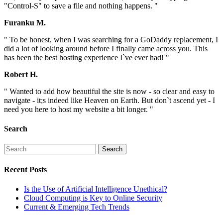
"Control-S" to save a file and nothing happens. "
Furanku M.
" To be honest, when I was searching for a GoDaddy replacement, I
did a lot of looking around before I finally came across you. This
has been the best hosting experience I`ve ever had! "
Robert H.
" Wanted to add how beautiful the site is now - so clear and easy to
navigate - it;s indeed like Heaven on Earth. But don`t ascend yet - I
need you here to host my website a bit longer. "
Search
Recent Posts
Is the Use of Artificial Intelligence Unethical?
Cloud Computing is Key to Online Security
Current & Emerging Tech Trends