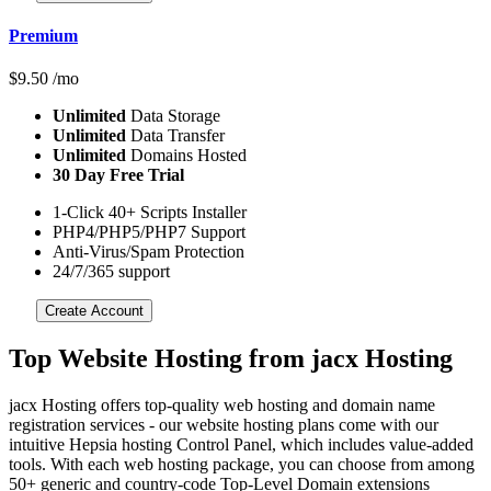
Premium
$
9.50
/mo
Unlimited
Data Storage
Unlimited
Data Transfer
Unlimited
Domains Hosted
30 Day Free Trial
1-Click 40+ Scripts Installer
PHP4/PHP5/PHP7 Support
Anti-Virus/Spam Protection
24/7/365 support
Create Account
Top Website Hosting from jacx Hosting
jacx Hosting offers top-quality web hosting and domain name
registration services - our website hosting plans come with our
intuitive Hepsia hosting Control Panel, which includes value-added
tools. With each web hosting package, you can choose from among
50+ generic and country-code Top-Level Domain extensions