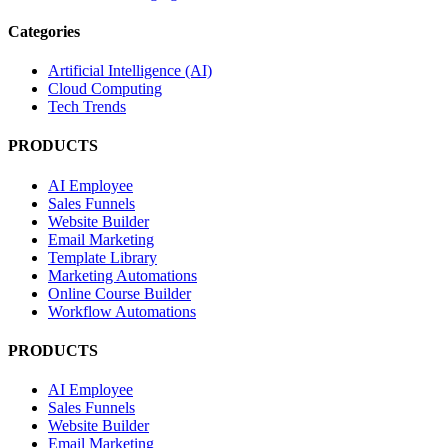
Categories
Artificial Intelligence (AI)
Cloud Computing
Tech Trends
PRODUCTS
AI Employee
Sales Funnels
Website Builder
Email Marketing
Template Library
Marketing Automations
Online Course Builder
Workflow Automations
PRODUCTS
AI Employee
Sales Funnels
Website Builder
Email Marketing