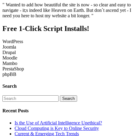
" Wanted to add how beautiful the site is now - so clear and easy to
navigate - it;s indeed like Heaven on Earth. But don`t ascend yet - I
need you here to host my website a bit longer. "
Free 1-Click Script Installs!
WordPress
Joomla
Drupal
Moodle
Mambo
PrestaShop
phpBB
Search
Recent Posts
Is the Use of Artificial Intelligence Unethical?
Cloud Computing is Key to Online Security
Current & Emerging Tech Trends