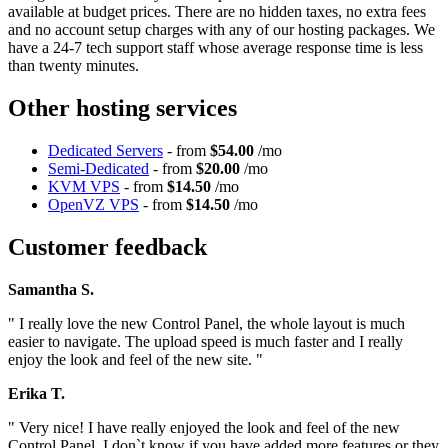
available at budget prices. There are no hidden taxes, no extra fees
and no account setup charges with any of our hosting packages. We
have a 24-7 tech support staff whose average response time is less
than twenty minutes.
Other hosting services
Dedicated Servers
- from
$54.00
/mo
Semi-Dedicated
- from
$20.00
/mo
KVM VPS
- from
$14.50
/mo
OpenVZ VPS
- from
$14.50
/mo
Customer feedback
Samantha S.
" I really love the new Control Panel, the whole layout is much
easier to navigate. The upload speed is much faster and I really
enjoy the look and feel of the new site. "
Erika T.
" Very nice! I have really enjoyed the look and feel of the new
Control Panel. I don`t know if you have added more features or they