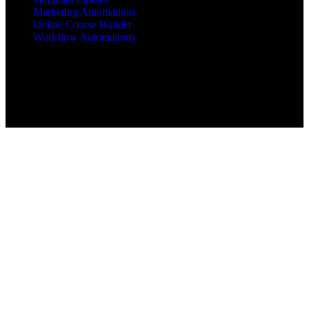
Marketing Automations
Online Course Builder
Workflow Automations
Copyright © 2025 All Rights Reserved mbajacx.com
MBA Jacx™, jacx Hosting™, Jacx of All Trades Master of
Business Administration™ are trademarks of mbajacx.com