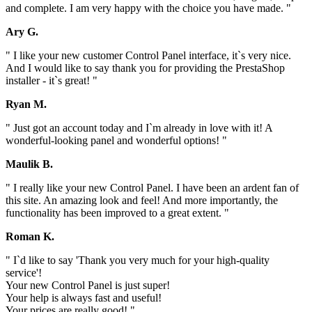
and complete. I am very happy with the choice you have made. "
Ary G.
" I like your new customer Control Panel interface, it`s very nice.
And I would like to say thank you for providing the PrestaShop
installer - it`s great! "
Ryan M.
" Just got an account today and I`m already in love with it! A
wonderful-looking panel and wonderful options! "
Maulik B.
" I really like your new Control Panel. I have been an ardent fan of
this site. An amazing look and feel! And more importantly, the
functionality has been improved to a great extent. "
Roman K.
" I`d like to say 'Thank you very much for your high-quality
service'!
Your new Control Panel is just super!
Your help is always fast and useful!
Your prices are really good! "