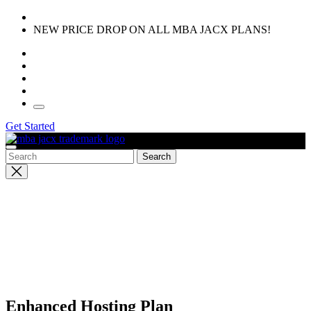
Skip
to
NEW PRICE DROP ON ALL MBA JACX PLANS!
the
content
Get Started
Close
search
Enhanced Hosting Plan