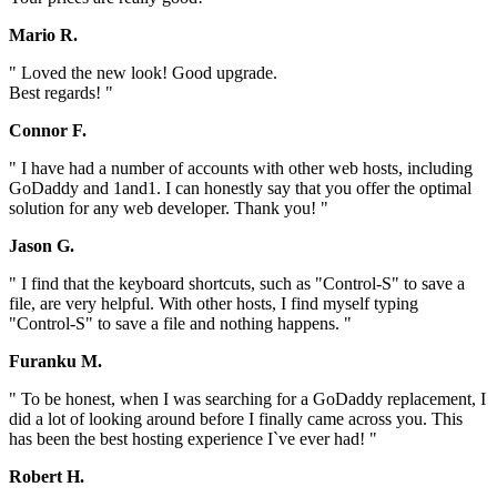
Mario R.
" Loved the new look! Good upgrade.
Best regards! "
Connor F.
" I have had a number of accounts with other web hosts, including
GoDaddy and 1and1. I can honestly say that you offer the optimal
solution for any web developer. Thank you! "
Jason G.
" I find that the keyboard shortcuts, such as "Control-S" to save a
file, are very helpful. With other hosts, I find myself typing
"Control-S" to save a file and nothing happens. "
Furanku M.
" To be honest, when I was searching for a GoDaddy replacement, I
did a lot of looking around before I finally came across you. This
has been the best hosting experience I`ve ever had! "
Robert H.