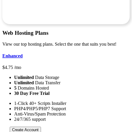
Web Hosting
Plans
View our top hosting plans. Select the one that suits you best!
Enhanced
$
4.75
/mo
Unlimited
Data Storage
Unlimited
Data Transfer
5
Domains Hosted
30 Day Free Trial
1-Click 40+ Scripts Installer
PHP4/PHP5/PHP7 Support
Anti-Virus/Spam Protection
24/7/365 support
Create Account