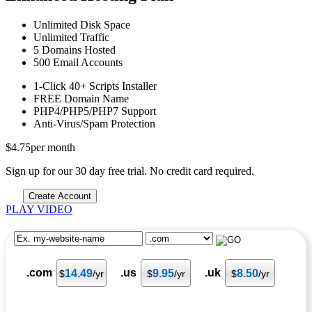
Unlimited
Disk Space
Unlimited
Traffic
5
Domains Hosted
500
Email Accounts
1-Click
40+ Scripts Installer
FREE
Domain Name
PHP4/PHP5/PHP7
Support
Anti-Virus/Spam
Protection
$
4.75
per month
Sign up for our 30 day free trial. No credit card required.
Create Account
PLAY VIDEO
.com
.us
.uk
14.49
9.95
8.50
$
/yr
$
/yr
$
/yr