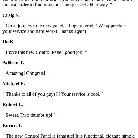
are just easier to find now, but I am pleased either way. "
Craig S.
" Great job, love the new panel, a huge upgrade! We appreciate
your service and hard work! Thanks again! "
Ho K.
" I love this new Control Panel, good job! "
Adilson T.
" Amazing! Congrats! "
Michael E.
" Thanks to all of you guys!!! Your service is cool. "
Robert L.
" Sweet. Two thumbs up! "
Enrico T.
" The new Control Panel is fantastic! It is functional, elegant, simple