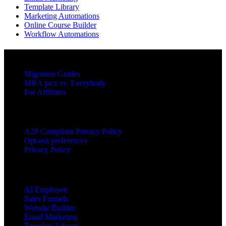
Template Library
Marketing Automations
Online Course Builder
Workflow Automations
RESOURCES
Migration Guides
MBA jacx vs. Everybody
For Affiliates
LEGAL
A2P Compliant Privacy Policy
Opt-out preferences
Privacy Policy
PRODUCTS
AI Employee
Sales Funnels
Website Builder
Email Marketing
Template Library