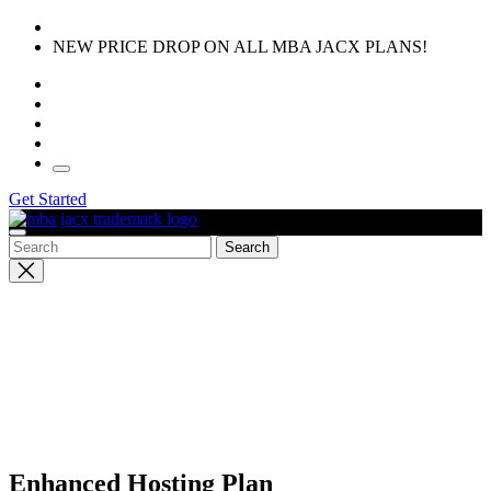
Skip
to
NEW PRICE DROP ON ALL MBA JACX PLANS!
the
content
Get Started
Close
search
Enhanced Hosting Plan