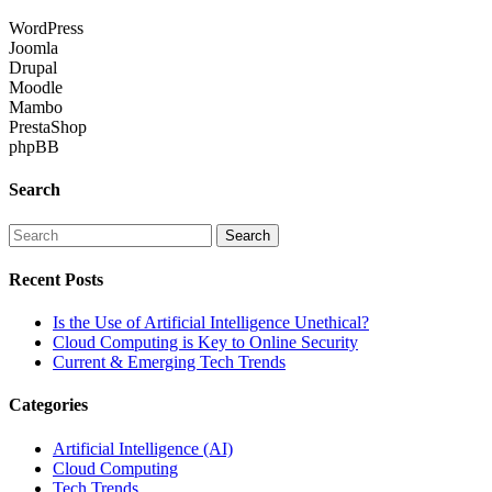
WordPress
Joomla
Drupal
Moodle
Mambo
PrestaShop
phpBB
Search
Recent Posts
Is the Use of Artificial Intelligence Unethical?
Cloud Computing is Key to Online Security
Current & Emerging Tech Trends
Categories
Artificial Intelligence (AI)
Cloud Computing
Tech Trends