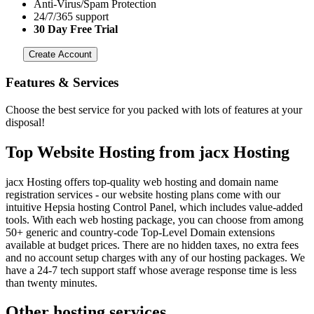
Anti-Virus/Spam Protection
24/7/365 support
30 Day Free Trial
Create Account
Features
& Services
Choose the best service for you packed with lots of features at your
disposal!
Top Website Hosting from jacx Hosting
jacx Hosting offers top-quality web hosting and domain name
registration services - our website hosting plans come with our
intuitive Hepsia hosting Control Panel, which includes value-added
tools. With each web hosting package, you can choose from among
50+ generic and country-code Top-Level Domain extensions
available at budget prices. There are no hidden taxes, no extra fees
and no account setup charges with any of our hosting packages. We
have a 24-7 tech support staff whose average response time is less
than twenty minutes.
Other hosting services