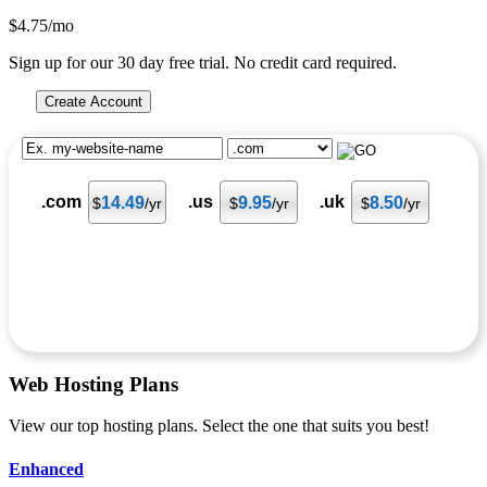
$
4.75
/mo
Sign up for our 30 day free trial. No credit card required.
Create Account
.com
.us
.uk
14.49
9.95
8.50
$
/yr
$
/yr
$
/yr
Web Hosting
Plans
View our top hosting plans. Select the one that suits you best!
Enhanced