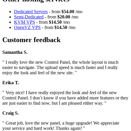
Dedicated Servers
- from
$54.00
/mo
Semi-Dedicated
- from
$20.00
/mo
KVM VPS
- from
$14.50
/mo
OpenVZ VPS
- from
$14.50
/mo
Customer feedback
Samantha S.
" I really love the new Control Panel, the whole layout is much
easier to navigate. The upload speed is much faster and I really
enjoy the look and feel of the new site. "
Erika T.
" Very nice! I have really enjoyed the look and feel of the new
Control Panel. I don`t know if you have added more features or they
are just easier to find now, but I am pleased either way. "
Craig S.
" Great job, love the new panel, a huge upgrade! We appreciate
your service and hard work! Thanks again! "