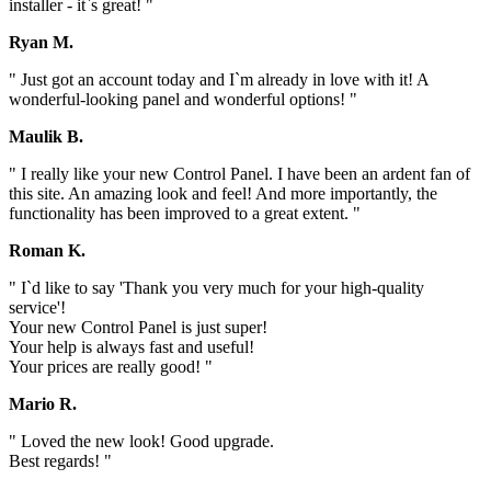
installer - it`s great! "
Ryan M.
" Just got an account today and I`m already in love with it! A
wonderful-looking panel and wonderful options! "
Maulik B.
" I really like your new Control Panel. I have been an ardent fan of
this site. An amazing look and feel! And more importantly, the
functionality has been improved to a great extent. "
Roman K.
" I`d like to say 'Thank you very much for your high-quality
service'!
Your new Control Panel is just super!
Your help is always fast and useful!
Your prices are really good! "
Mario R.
" Loved the new look! Good upgrade.
Best regards! "