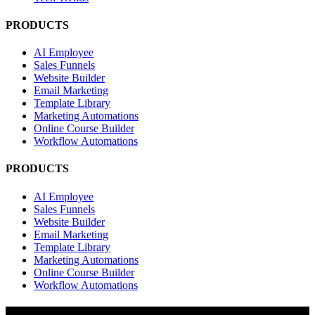
PRODUCTS
AI Employee
Sales Funnels
Website Builder
Email Marketing
Template Library
Marketing Automations
Online Course Builder
Workflow Automations
PRODUCTS
AI Employee
Sales Funnels
Website Builder
Email Marketing
Template Library
Marketing Automations
Online Course Builder
Workflow Automations
RESOURCES