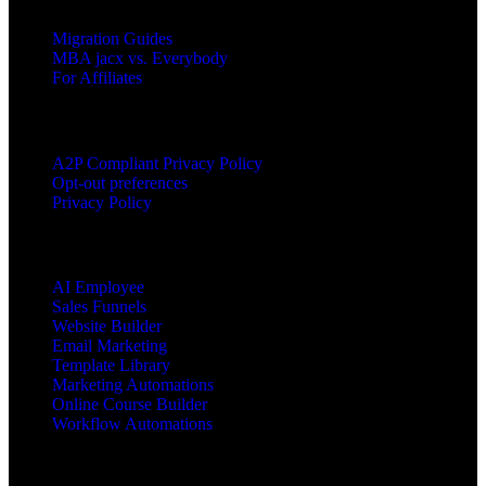
Migration Guides
MBA jacx vs. Everybody
For Affiliates
LEGAL
A2P Compliant Privacy Policy
Opt-out preferences
Privacy Policy
PRODUCTS
AI Employee
Sales Funnels
Website Builder
Email Marketing
Template Library
Marketing Automations
Online Course Builder
Workflow Automations