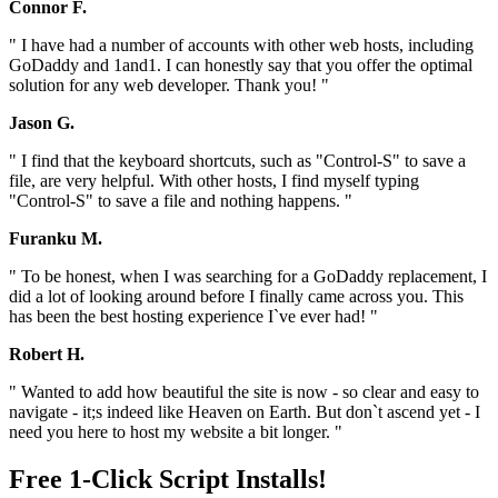
Connor F.
" I have had a number of accounts with other web hosts, including
GoDaddy and 1and1. I can honestly say that you offer the optimal
solution for any web developer. Thank you! "
Jason G.
" I find that the keyboard shortcuts, such as "Control-S" to save a
file, are very helpful. With other hosts, I find myself typing
"Control-S" to save a file and nothing happens. "
Furanku M.
" To be honest, when I was searching for a GoDaddy replacement, I
did a lot of looking around before I finally came across you. This
has been the best hosting experience I`ve ever had! "
Robert H.
" Wanted to add how beautiful the site is now - so clear and easy to
navigate - it;s indeed like Heaven on Earth. But don`t ascend yet - I
need you here to host my website a bit longer. "
Free 1-Click Script Installs!