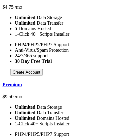
$
4.75
/mo
Unlimited
Data Storage
Unlimited
Data Transfer
5
Domains Hosted
1-Click 40+ Scripts Installer
PHP4/PHP5/PHP7 Support
Anti-Virus/Spam Protection
24/7/365 support
30 Day Free Trial
Create Account
Premium
$
9.50
/mo
Unlimited
Data Storage
Unlimited
Data Transfer
Unlimited
Domains Hosted
1-Click 40+ Scripts Installer
PHP4/PHP5/PHP7 Support