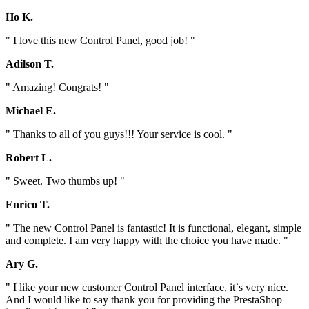
Ho K.
" I love this new Control Panel, good job! "
Adilson T.
" Amazing! Congrats! "
Michael E.
" Thanks to all of you guys!!! Your service is cool. "
Robert L.
" Sweet. Two thumbs up! "
Enrico T.
" The new Control Panel is fantastic! It is functional, elegant, simple
and complete. I am very happy with the choice you have made. "
Ary G.
" I like your new customer Control Panel interface, it`s very nice.
And I would like to say thank you for providing the PrestaShop