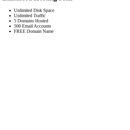
Unlimited
Disk Space
Unlimited
Traffic
5
Domains Hosted
500
Email Accounts
FREE
Domain Name