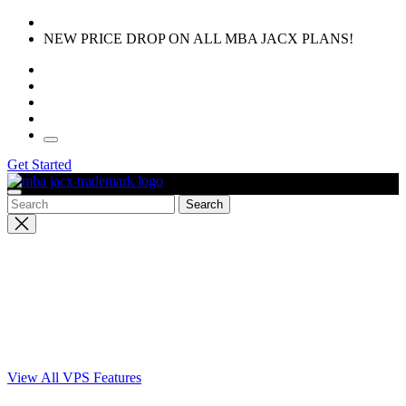
Skip
to
NEW PRICE DROP ON ALL MBA JACX PLANS!
the
content
Get Started
Close
search
View All VPS Features