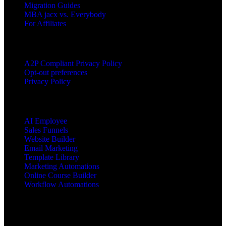
Migration Guides
MBA jacx vs. Everybody
For Affiliates
LEGAL
A2P Compliant Privacy Policy
Opt-out preferences
Privacy Policy
PRODUCTS
AI Employee
Sales Funnels
Website Builder
Email Marketing
Template Library
Marketing Automations
Online Course Builder
Workflow Automations