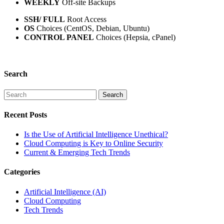
WEEKLY
Off-site Backups
SSH/ FULL
Root Access
OS
Choices (CentOS, Debian, Ubuntu)
CONTROL PANEL
Choices (Hepsia, cPanel)
Search
Recent Posts
Is the Use of Artificial Intelligence Unethical?
Cloud Computing is Key to Online Security
Current & Emerging Tech Trends
Categories
Artificial Intelligence (AI)
Cloud Computing
Tech Trends