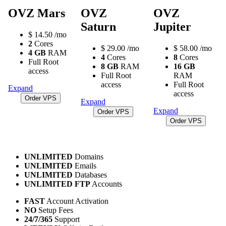
OVZ Mars
OVZ
OVZ
Saturn
Jupiter
$
14.50
/mo
2
Cores
$
29.00
/mo
$
58.00
/mo
4 GB
RAM
4
Cores
8
Cores
Full Root
8 GB
RAM
16 GB
access
Full Root
RAM
access
Full Root
Expand
access
Order VPS
Expand
Expand
Order VPS
Order VPS
UNLIMITED
Domains
UNLIMITED
Emails
UNLIMITED
Databases
UNLIMITED FTP
Accounts
FAST
Account Activation
NO
Setup Fees
24/7/365
Support