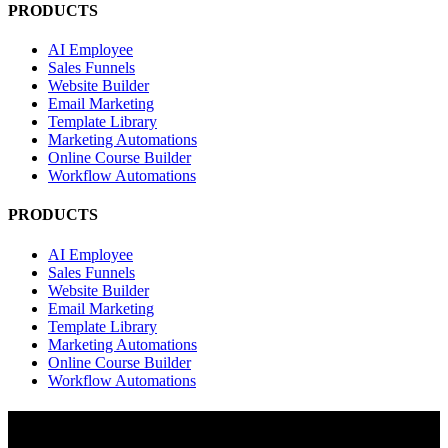
PRODUCTS
AI Employee
Sales Funnels
Website Builder
Email Marketing
Template Library
Marketing Automations
Online Course Builder
Workflow Automations
PRODUCTS
AI Employee
Sales Funnels
Website Builder
Email Marketing
Template Library
Marketing Automations
Online Course Builder
Workflow Automations
RESOURCES