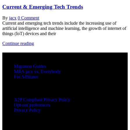
Current & Emerging Tech Trends
By
jacx
0 Comment
Current and emerging tech trends include the increasing use of
artificial intelligence and machine learning, the growth of internet of
things (IoT) devices and their
Current
Continue reading
&
Emerging
RESOURCES
Tech
Trends
Migration Guides
MBA jacx vs. Everybody
For Affiliates
LEGAL
A2P Compliant Privacy Policy
Opt-out preferences
Privacy Policy
PRODUCTS