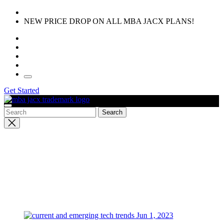
Skip
to
NEW PRICE DROP ON ALL MBA JACX PLANS!
the
content
Get Started
Close
search
Jun 1, 2023