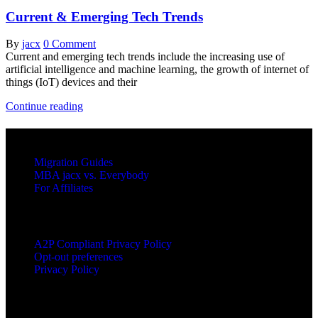
Current & Emerging Tech Trends
By
jacx
0 Comment
Current and emerging tech trends include the increasing use of
artificial intelligence and machine learning, the growth of internet of
things (IoT) devices and their
Current
Continue reading
&
Emerging
RESOURCES
Tech
Trends
Migration Guides
MBA jacx vs. Everybody
For Affiliates
LEGAL
A2P Compliant Privacy Policy
Opt-out preferences
Privacy Policy
PRODUCTS