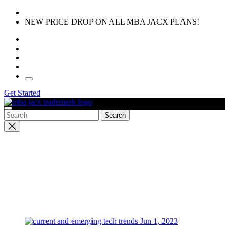
Skip
to
NEW PRICE DROP ON ALL MBA JACX PLANS!
the
content
Get Started
Close
search
Jun 1, 2023