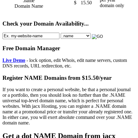
.name
$
15.50
domain only
Domain Name
Check your Domain Availability...
Free Domain Manager
Live Demo
- lock option, edit Whois, edit name servers, custom
DNS records, URL redirection, etc.
Register NAME Domains from $15.50/year
If you want to create a personal website, be that a personal journal
or a portfolio, then you should look no further than the .NAME
universal top-level domain name, which is perfect for personal
websites. With jacx Hosting, you can register a .NAME domain
name at a promotional price or transfer your already registered one.
In either case, you will exert absolute command over your .NAME
domain name.
Get a dot NAME Domain from jacx