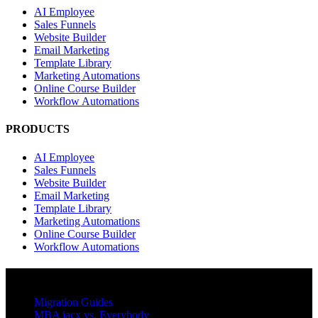
AI Employee
Sales Funnels
Website Builder
Email Marketing
Template Library
Marketing Automations
Online Course Builder
Workflow Automations
PRODUCTS
AI Employee
Sales Funnels
Website Builder
Email Marketing
Template Library
Marketing Automations
Online Course Builder
Workflow Automations
RESOURCES
Migration Guides
MBA jacx vs. Everybody