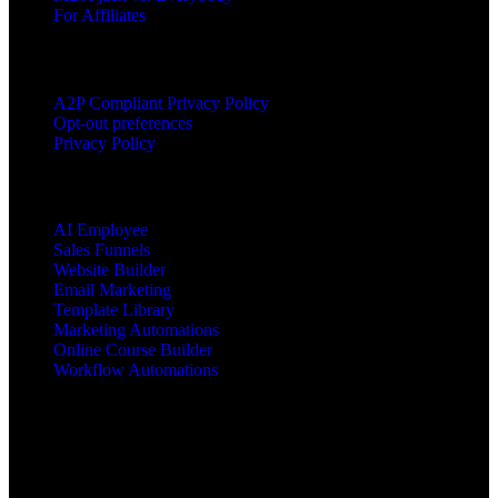
For Affiliates
LEGAL
A2P Compliant Privacy Policy
Opt-out preferences
Privacy Policy
PRODUCTS
AI Employee
Sales Funnels
Website Builder
Email Marketing
Template Library
Marketing Automations
Online Course Builder
Workflow Automations
Copyright © 2025 All Rights Reserved mbajacx.com
MBA Jacx™, jacx Hosting™, Jacx of All Trades Master of