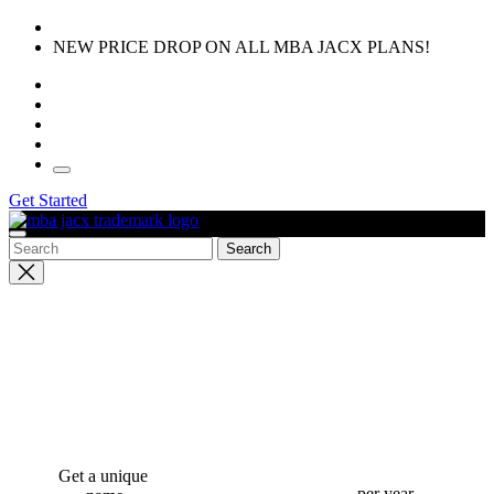
Skip
to
NEW PRICE DROP ON ALL MBA JACX PLANS!
the
content
Get Started
Close
search
Get a unique
per year