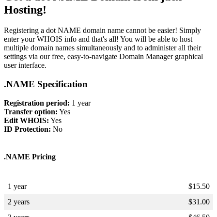
Hosting!
Registering a dot NAME domain name cannot be easier! Simply
enter your WHOIS info and that's all! You will be able to host
multiple domain names simultaneously and to administer all their
settings via our free, easy-to-navigate Domain Manager graphical
user interface.
.NAME Specification
Registration period:
1 year
Transfer option:
Yes
Edit WHOIS:
Yes
ID Protection:
No
.NAME Pricing
1 year
$
15.50
2 years
$
31.00