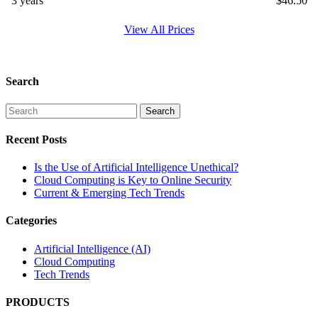
3 years
$
46.50
View All Prices
Search
Recent Posts
Is the Use of Artificial Intelligence Unethical?
Cloud Computing is Key to Online Security
Current & Emerging Tech Trends
Categories
Artificial Intelligence (AI)
Cloud Computing
Tech Trends
PRODUCTS