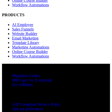
Online Course Builder
Workflow Automations
PRODUCTS
AI Employee
Sales Funnels
Website Builder
Email Marketing
Template Library
Marketing Automations
Online Course Builder
Workflow Automations
RESOURCES
Migration Guides
MBA jacx vs. Everybody
For Affiliates
LEGAL
A2P Compliant Privacy Policy
Opt-out preferences