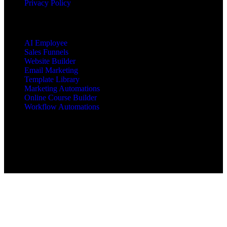
Privacy Policy
PRODUCTS
AI Employee
Sales Funnels
Website Builder
Email Marketing
Template Library
Marketing Automations
Online Course Builder
Workflow Automations
Copyright © 2025 All Rights Reserved mbajacx.com
MBA Jacx™, jacx Hosting™, Jacx of All Trades Master of
Business Administration™ are trademarks of mbajacx.com