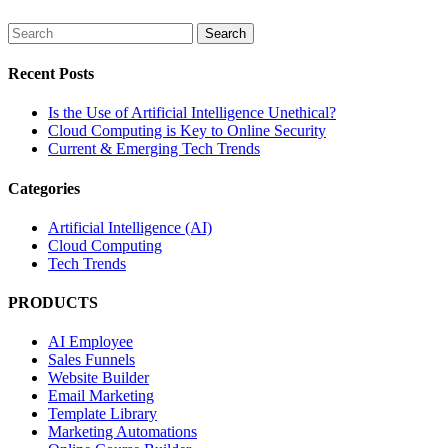
Recent Posts
Is the Use of Artificial Intelligence Unethical?
Cloud Computing is Key to Online Security
Current & Emerging Tech Trends
Categories
Artificial Intelligence (AI)
Cloud Computing
Tech Trends
PRODUCTS
AI Employee
Sales Funnels
Website Builder
Email Marketing
Template Library
Marketing Automations