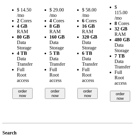
$
$
14.50
$
29.00
$
58.00
115.00
/mo
/mo
/mo
/mo
2
Cores
4
Cores
6
Cores
8
Cores
4 GB
8 GB
16 GB
32 GB
RAM
RAM
RAM
RAM
80 GB
160 GB
320 GB
480 GB
Data
Data
Data
Data
Storage
Storage
Storage
Storage
4 TB
5 TB
6 TB
7 TB
Data
Data
Data
Data
Transfer
Transfer
Transfer
Transfer
Full
Full
Full
Full
Root
Root
Root
Root
access
access
access
access
order
order
order
order
now
now
now
now
Search