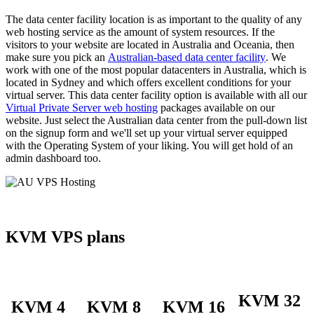
The data center facility location is as important to the quality of any
web hosting service as the amount of system resources. If the
visitors to your website are located in Australia and Oceania, then
make sure you pick an
Australian-based data center facility
. We
work with one of the most popular datacenters in Australia, which is
located in Sydney and which offers excellent conditions for your
virtual server. This data center facility option is available with all our
Virtual Private Server web hosting
packages available on our
website. Just select the Australian data center from the pull-down list
on the signup form and we'll set up your virtual server equipped
with the Operating System of your liking. You will get hold of an
admin dashboard too.
KVM VPS plans
KVM 32
KVM 4
KVM 8
KVM 16