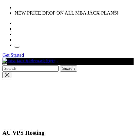
Skip
to
NEW PRICE DROP ON ALL MBA JACX PLANS!
the
content
Get Started
Close
search
AU VPS Hosting