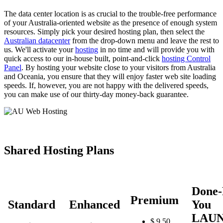
The data center location is as crucial to the trouble-free performance
of your Australia-oriented website as the presence of enough system
resources. Simply pick your desired hosting plan, then select the
Australian datacenter
from the drop-down menu and leave the rest to
us. We'll activate your
hosting
in no time and will provide you with
quick access to our in-house built, point-and-click
hosting Control
Panel
. By hosting your website close to your visitors from Australia
and Oceania, you ensure that they will enjoy faster web site loading
speeds. If, however, you are not happy with the delivered speeds,
you can make use of our thirty-day money-back guarantee.
Shared Hosting Plans
Done-
Premium
Standard
Enhanced
You
LAU
$
9.50