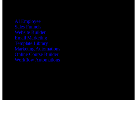
PRODUCTS
AI Employee
Sales Funnels
Website Builder
Email Marketing
Template Library
Marketing Automations
Online Course Builder
Workflow Automations
Copyright © 2025 All Rights Reserved mbajacx.com
MBA Jacx™, jacx Hosting™, Jacx of All Trades Master of
Business Administration™ are trademarks of mbajacx.com