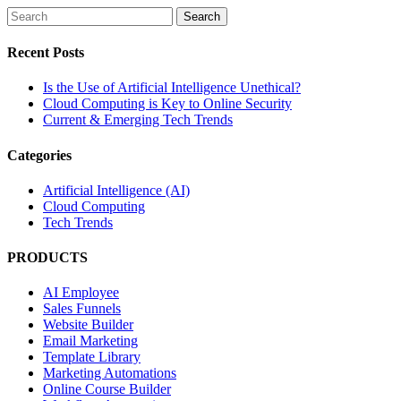
Recent Posts
Is the Use of Artificial Intelligence Unethical?
Cloud Computing is Key to Online Security
Current & Emerging Tech Trends
Categories
Artificial Intelligence (AI)
Cloud Computing
Tech Trends
PRODUCTS
AI Employee
Sales Funnels
Website Builder
Email Marketing
Template Library
Marketing Automations
Online Course Builder