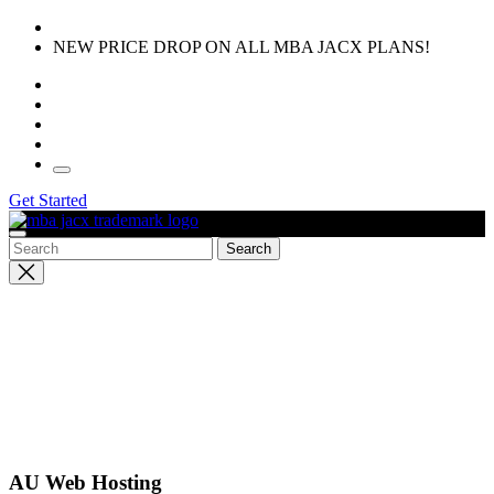
Skip
to
NEW PRICE DROP ON ALL MBA JACX PLANS!
the
content
Get Started
Close
search
AU Web Hosting