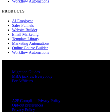
Workflow Automations
PRODUCTS
AI Employee
Sales Funnels
Website Builder
Email Marketing
Template Library
Marketing Automations
Online Course Builder
Workflow Automations
RESOURCES
Migration Guides
MBA jacx vs. Everybody
For Affiliates
LEGAL
A2P Compliant Privacy Policy
Opt-out preferences
Privacy Policy