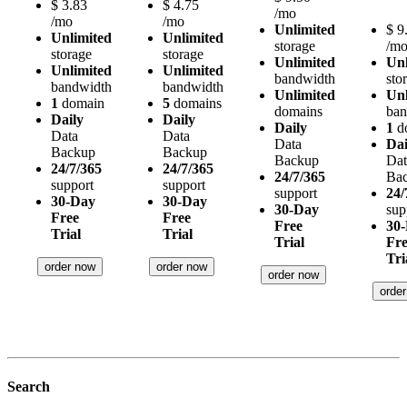
$
3.83
$
4.75
/mo
/mo
/mo
Unlimited
$
9
Unlimited
Unlimited
storage
/m
storage
storage
Unlimited
Unl
Unlimited
Unlimited
bandwidth
sto
bandwidth
bandwidth
Unlimited
Unl
1
domain
5
domains
domains
ban
Daily
Daily
Daily
1
d
Data
Data
Data
Dai
Backup
Backup
Backup
Dat
24/7/365
24/7/365
24/7/365
Ba
support
support
support
24/
30-Day
30-Day
30-Day
sup
Free
Free
Free
30
Trial
Trial
Trial
Fr
Tri
order now
order now
order now
orde
Search