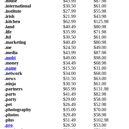
.house
$
43.99
$
87.98
.international
$
30.50
$
61.00
.institute
$
27.99
$
55.98
.irish
$
21.99
$
43.98
.kitchen
$
62.99
$
125.98
.land
$
40.49
$
80.98
.life
$
35.99
$
71.98
.ltd
$
30.50
$
61.00
.marketing
$
40.49
$
80.98
.me
$
24.50
$
49.00
.media
$
43.99
$
87.98
.mobi
$
49.00
$
98.00
.money
$
34.49
$
68.98
.name
$
15.50
$
31.00
.network
$
34.00
$
68.00
.news
$
31.50
$
63.00
.ninja
$
30.50
$
61.00
.partners
$
65.99
$
131.98
.parts
$
41.49
$
82.98
.party
$
29.00
$
58.00
.pet
$
26.49
$
52.98
.photography
$
35.00
$
70.00
.photos
$
29.49
$
58.98
.plus
$
51.49
$
102.98
.pro
$
26.50
$
53.00