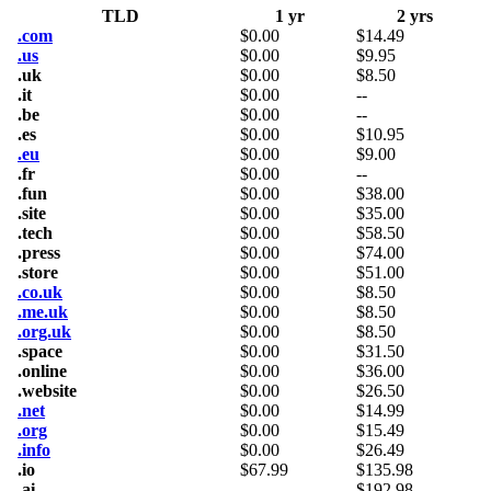
TLD
1 yr
2 yrs
.com
$
0.00
$
14.49
.us
$
0.00
$
9.95
.uk
$
0.00
$
8.50
.it
$
0.00
--
.be
$
0.00
--
.es
$
0.00
$
10.95
.eu
$
0.00
$
9.00
.fr
$
0.00
--
.fun
$
0.00
$
38.00
.site
$
0.00
$
35.00
.tech
$
0.00
$
58.50
.press
$
0.00
$
74.00
.store
$
0.00
$
51.00
.co.uk
$
0.00
$
8.50
.me.uk
$
0.00
$
8.50
.org.uk
$
0.00
$
8.50
.space
$
0.00
$
31.50
.online
$
0.00
$
36.00
.website
$
0.00
$
26.50
.net
$
0.00
$
14.99
.org
$
0.00
$
15.49
.info
$
0.00
$
26.49
.io
$
67.99
$
135.98
.ai
--
$
192.98