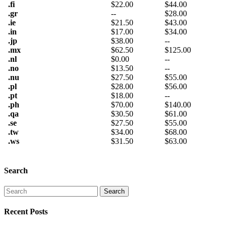
.fi
$
22.00
$
44.00
.gr
--
$
28.00
.ie
$
21.50
$
43.00
.in
$
17.00
$
34.00
.jp
$
38.00
--
.mx
$
62.50
$
125.00
.nl
$
0.00
--
.no
$
13.50
--
.nu
$
27.50
$
55.00
.pl
$
28.00
$
56.00
.pt
$
18.00
--
.ph
$
70.00
$
140.00
.qa
$
30.50
$
61.00
.se
$
27.50
$
55.00
.tw
$
34.00
$
68.00
.ws
$
31.50
$
63.00
Search
Recent Posts