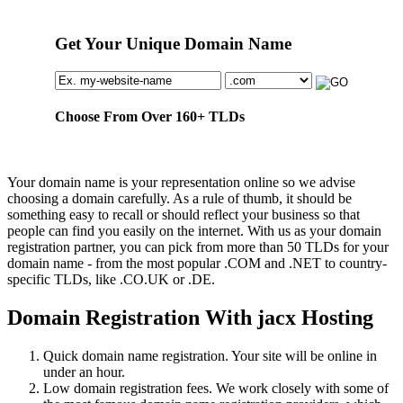
Get Your Unique Domain Name
Choose From Over
160+
TLDs
Your domain name is your representation online so we advise
choosing a domain carefully. As a rule of thumb, it should be
something easy to recall or should reflect your business so that
people can find you easily on the internet. With us as your domain
registration partner, you can pick from more than 50 TLDs for your
domain name - from the most popular .COM and .NET to country-
specific TLDs, like .CO.UK or .DE.
Domain Registration With jacx Hosting
Quick domain name registration. Your site will be online in
under an hour.
Low domain registration fees. We work closely with some of