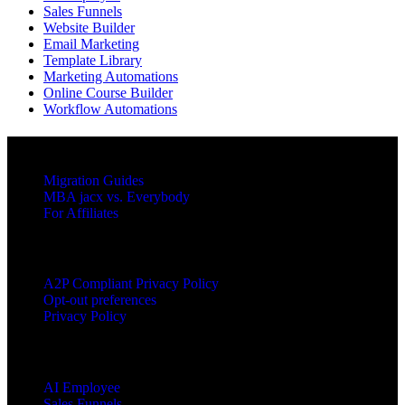
Sales Funnels
Website Builder
Email Marketing
Template Library
Marketing Automations
Online Course Builder
Workflow Automations
RESOURCES
Migration Guides
MBA jacx vs. Everybody
For Affiliates
LEGAL
A2P Compliant Privacy Policy
Opt-out preferences
Privacy Policy
PRODUCTS
AI Employee
Sales Funnels