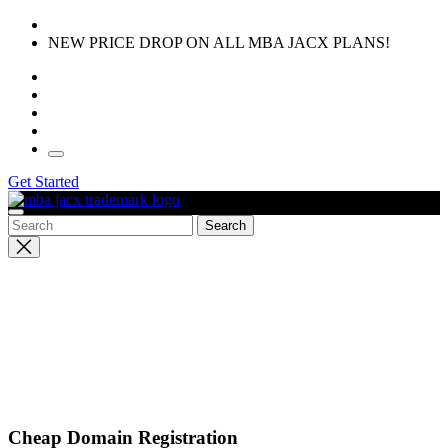
Skip
to
NEW PRICE DROP ON ALL MBA JACX PLANS!
the
content
Get Started
Close
search
Cheap Domain Registration