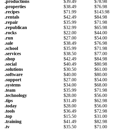
.productions
$
39.49
$
78.98
.properties
$
38.49
$
76.98
.recipes
$
71.99
$
143.98
.rentals
$
42.49
$
84.98
.repair
$
35.99
$
71.98
.republican
$
32.99
$
65.98
.rocks
$
22.00
$
44.00
.run
$
27.00
$
54.00
.sale
$
38.49
$
76.98
.school
$
35.99
$
71.98
.services
$
38.50
$
77.00
.shop
$
42.49
$
84.98
.social
$
40.49
$
80.98
.solutions
$
30.50
$
61.00
.software
$
40.00
$
80.00
.support
$
27.00
$
54.00
.systems
$
34.00
$
68.00
.team
$
35.99
$
71.98
.technology
$
28.00
$
56.00
.tips
$
31.49
$
62.98
.today
$
28.00
$
56.00
.tools
$
36.49
$
72.98
.top
$
15.50
$
31.00
.training
$
41.49
$
82.98
.tv
$
35.50
$
71.00