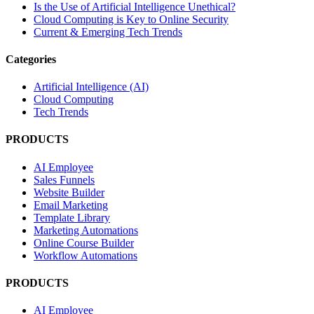
Is the Use of Artificial Intelligence Unethical?
Cloud Computing is Key to Online Security
Current & Emerging Tech Trends
Categories
Artificial Intelligence (AI)
Cloud Computing
Tech Trends
PRODUCTS
AI Employee
Sales Funnels
Website Builder
Email Marketing
Template Library
Marketing Automations
Online Course Builder
Workflow Automations
PRODUCTS
AI Employee