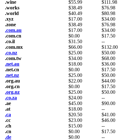
.wine
$
55.99
$
111.98
.works
$
38.49
$
76.98
.world
$
40.49
$
80.98
.xyz
$
17.00
$
34.00
.zone
$
38.49
$
76.98
.com.au
$
17.00
$
34.00
.com.cn
$
0.00
$
17.50
.co.il
$
31.50
--
.com.mx
$
66.00
$
132.00
.co.nz
$
25.00
$
50.00
.com.tw
$
34.00
$
68.00
.net.au
$
18.00
$
36.00
.net.cn
$
0.00
$
17.50
.net.nz
$
25.00
$
50.00
.org.au
$
22.00
$
44.00
.org.cn
$
0.00
$
17.50
.org.nz
$
25.00
$
50.00
.co.za
$
24.00
--
.ae
$
45.00
$
90.00
.at
$
18.00
--
.ca
$
20.50
$
41.00
.cc
$
23.00
$
46.00
.ch
$
15.00
--
.cn
$
0.00
$
17.50
.de
$
0.00
--