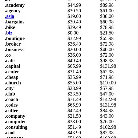
.academy
$
44.99
$
89.98
.agency
$
30.50
$
61.00
.asia
$
19.00
$
38.00
.bargains
$
30.49
$
60.98
.bike
$
39.49
$
78.98
.biz
$
0.00
$
21.50
.boutique
$
32.99
$
65.98
.broker
$
36.49
$
72.98
.business
$
20.00
$
40.00
.co
$
36.00
$
72.00
.cafe
$
49.49
$
98.98
.capital
$
65.99
$
131.98
.center
$
31.49
$
62.98
.cheap
$
35.99
$
71.98
.church
$
55.00
$
110.00
.city
$
28.99
$
57.98
.club
$
23.50
$
47.00
.coach
$
71.49
$
142.98
.codes
$
65.99
$
131.98
.coffee
$
42.49
$
84.98
.company
$
21.50
$
43.00
.computer
$
38.00
$
76.00
.consulting
$
51.49
$
102.98
.cool
$
43.99
$
87.98