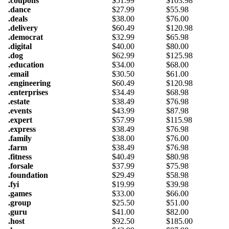
.coupons
$
51.99
$
103.98
.dance
$
27.99
$
55.98
.deals
$
38.00
$
76.00
.delivery
$
60.49
$
120.98
.democrat
$
32.99
$
65.98
.digital
$
40.00
$
80.00
.dog
$
62.99
$
125.98
.education
$
34.00
$
68.00
.email
$
30.50
$
61.00
.engineering
$
60.49
$
120.98
.enterprises
$
34.49
$
68.98
.estate
$
38.49
$
76.98
.events
$
43.99
$
87.98
.expert
$
57.99
$
115.98
.express
$
38.49
$
76.98
.family
$
38.00
$
76.00
.farm
$
38.49
$
76.98
.fitness
$
40.49
$
80.98
.forsale
$
37.99
$
75.98
.foundation
$
29.49
$
58.98
.fyi
$
19.99
$
39.98
.games
$
33.00
$
66.00
.group
$
25.50
$
51.00
.guru
$
41.00
$
82.00
.host
$
92.50
$
185.00