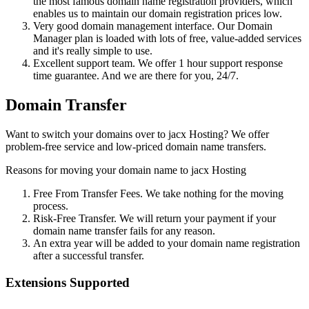
the most famous domain name registration providers, which
enables us to maintain our domain registration prices low.
Very good domain management interface. Our Domain
Manager plan is loaded with lots of free, value-added services
and it's really simple to use.
Excellent support team. We offer 1 hour support response
time guarantee. And we are there for you, 24/7.
Domain Transfer
Want to switch your domains over to jacx Hosting? We offer
problem-free service and low-priced domain name transfers.
Reasons for moving your domain name to jacx Hosting
Free From Transfer Fees. We take nothing for the moving
process.
Risk-Free Transfer. We will return your payment if your
domain name transfer fails for any reason.
An extra year will be added to your domain name registration
after a successful transfer.
Extensions Supported